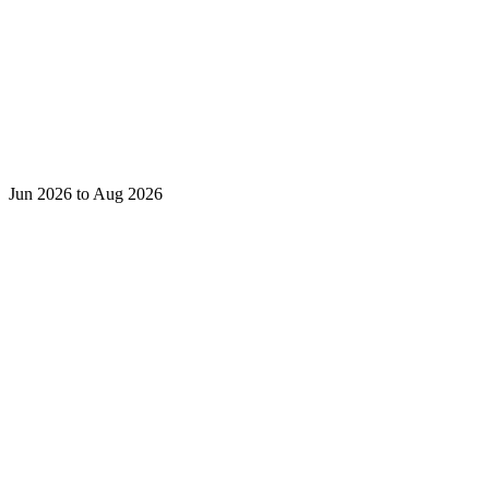
Jun 2026 to Aug 2026