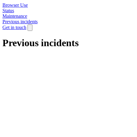
Browser Use
Status
Maintenance
Previous incidents
Get in touch
Previous incidents